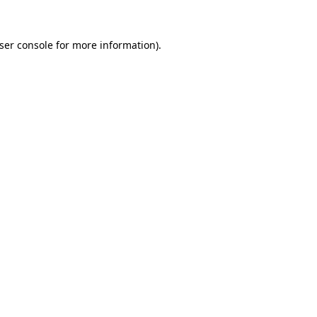
ser console
for more information).