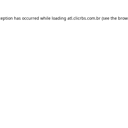
ception has occurred while loading
atl.clicrbs.com.br
(see the
brow