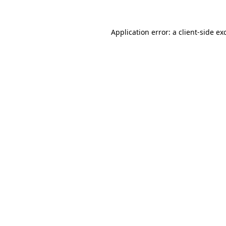
Application error: a
client
-side ex