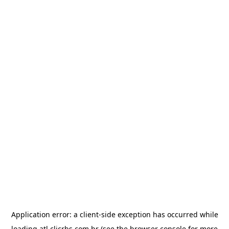
Application error: a
client
-side exception has occurred while
loading
atl.clicrbs.com.br
(see the
browser console
for more