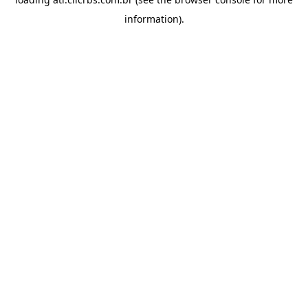
information).