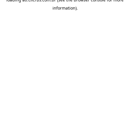
information).