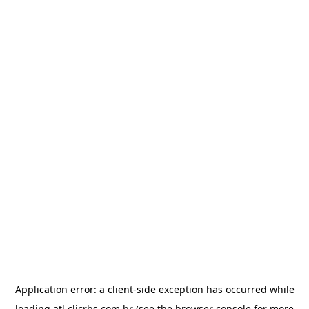
Application error: a
client
-side exception has occurred while
loading
atl.clicrbs.com.br
(see the
browser console
for more