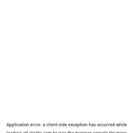
Application error: a
client
-side exception has occurred while
loading
atl.clicrbs.com.br
(see the
browser console
for more