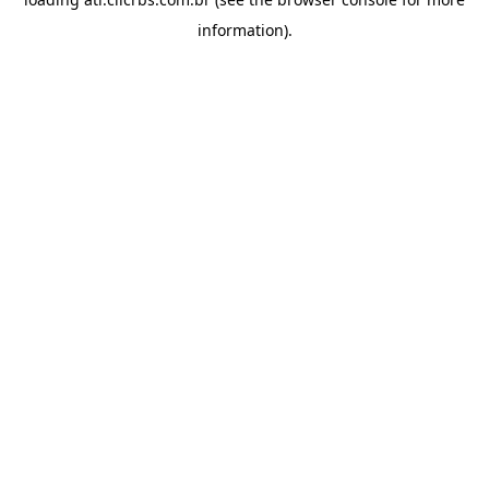
information).