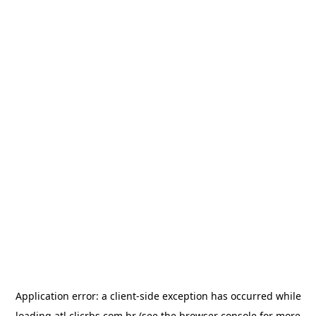
Application error: a
client
-side exception has occurred while
loading
atl.clicrbs.com.br
(see the
browser console
for more