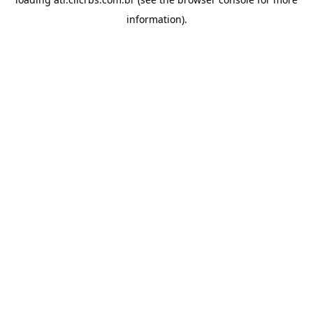
information).