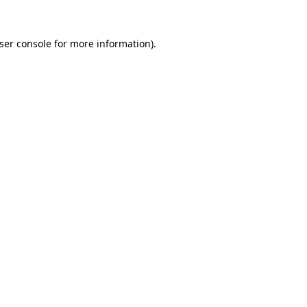
ser console
for more information).