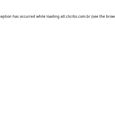
ception has occurred while loading
atl.clicrbs.com.br
(see the
brow