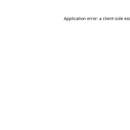
Application error: a
client
-side ex