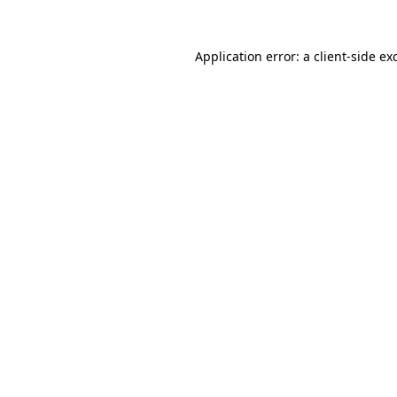
Application error: a
client
-side ex