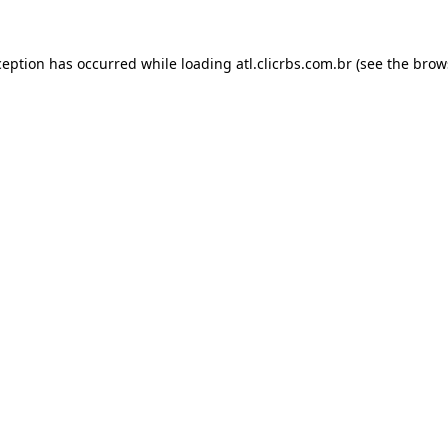
ception has occurred while loading
atl.clicrbs.com.br
(see the
brow