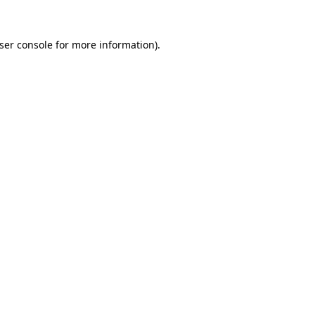
ser console
for more information).