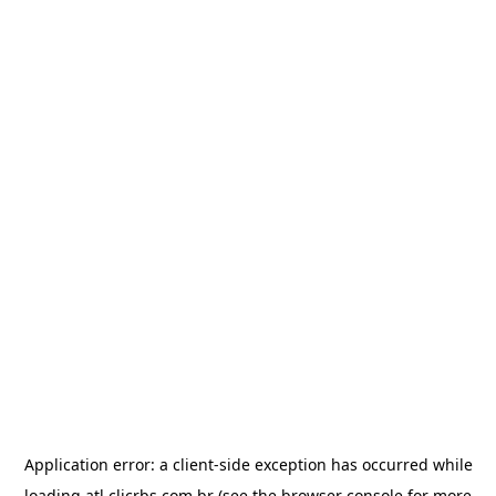
Application error: a
client
-side exception has occurred while
loading
atl.clicrbs.com.br
(see the
browser console
for more