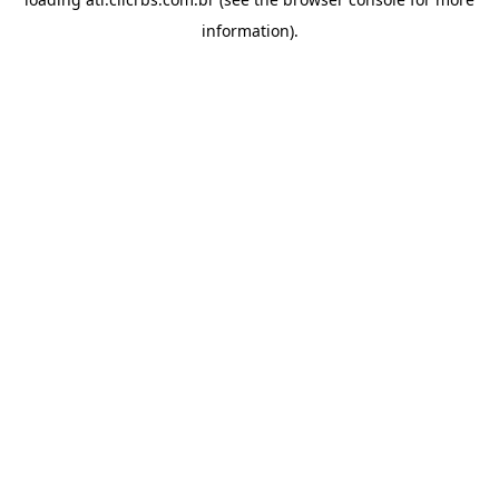
information).