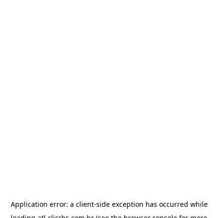
Application error: a
client
-side exception has occurred while
loading
atl.clicrbs.com.br
(see the
browser console
for more