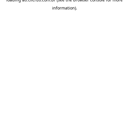
information).