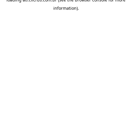
information).