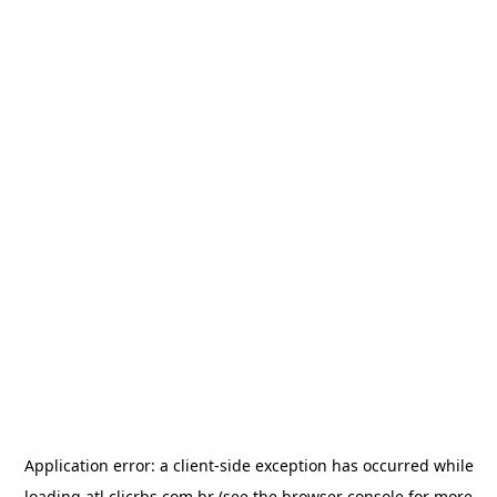
Application error: a
client
-side exception has occurred while
loading
atl.clicrbs.com.br
(see the
browser console
for more