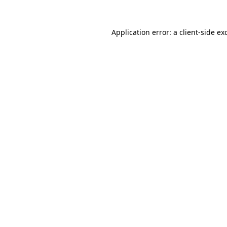
Application error: a
client
-side ex