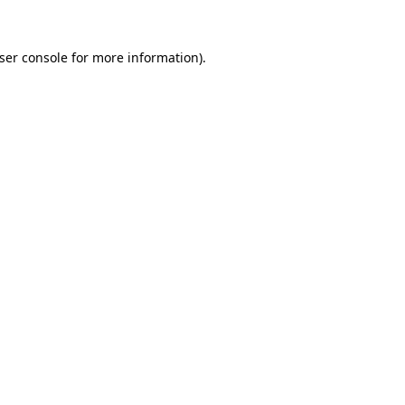
ser console
for more information).