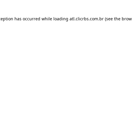
ception has occurred while loading
atl.clicrbs.com.br
(see the
brow