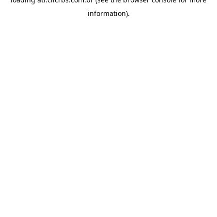
information).