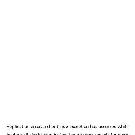
Application error: a
client
-side exception has occurred while
loading
atl.clicrbs.com.br
(see the
browser console
for more