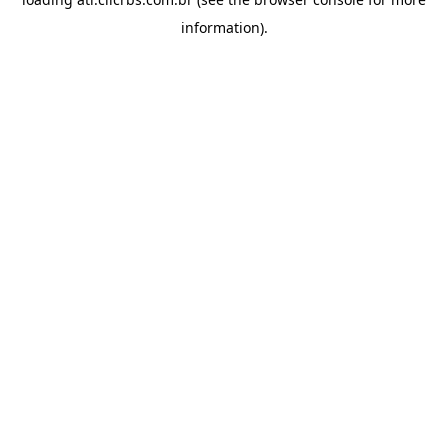
information).