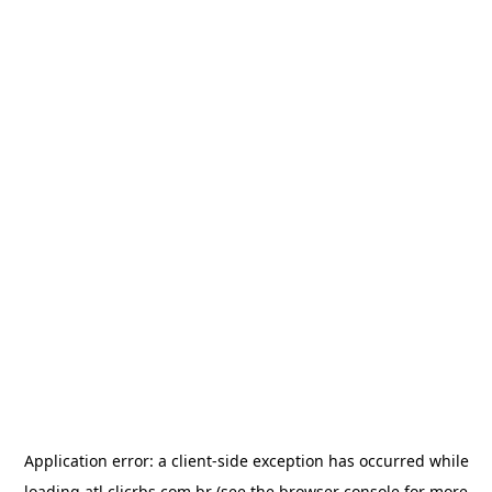
Application error: a
client
-side exception has occurred while
loading
atl.clicrbs.com.br
(see the
browser console
for more