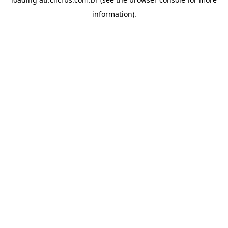
information).