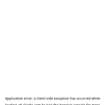
Application error: a
client
-side exception has occurred while
loading
atl.clicrbs.com.br
(see the
browser console
for more