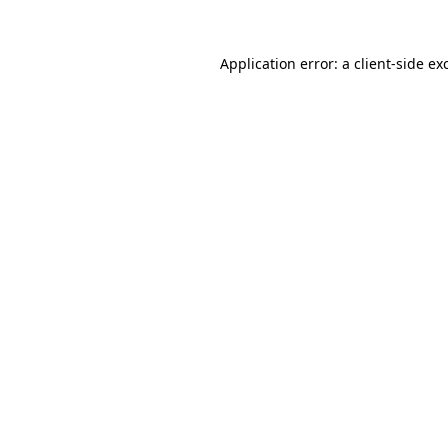
Application error: a
client
-side ex