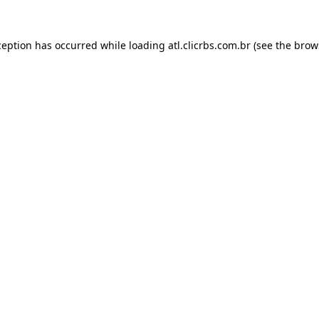
ception has occurred while loading
atl.clicrbs.com.br
(see the
brow