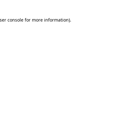
ser console
for more information).