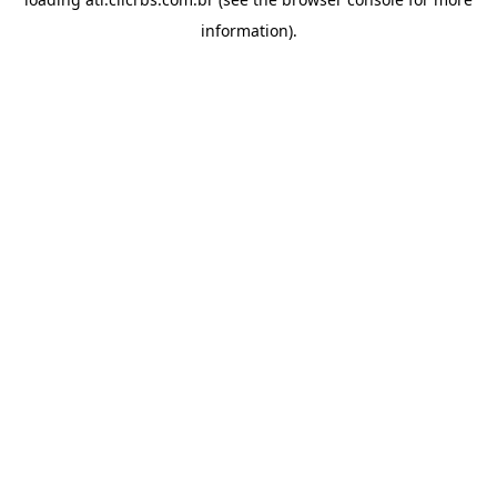
information).