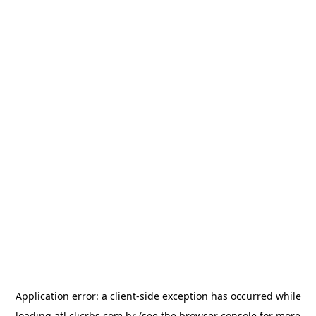
Application error: a
client
-side exception has occurred while
loading
atl.clicrbs.com.br
(see the
browser console
for more