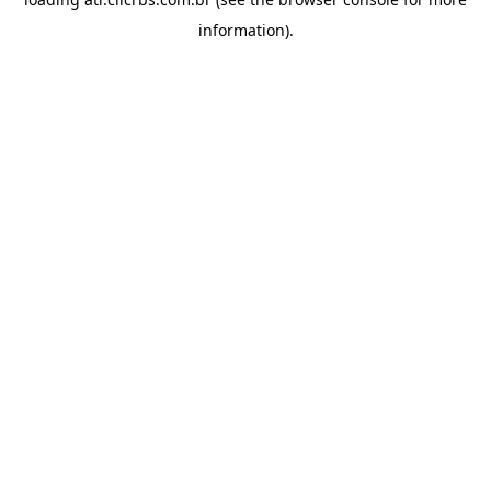
information).