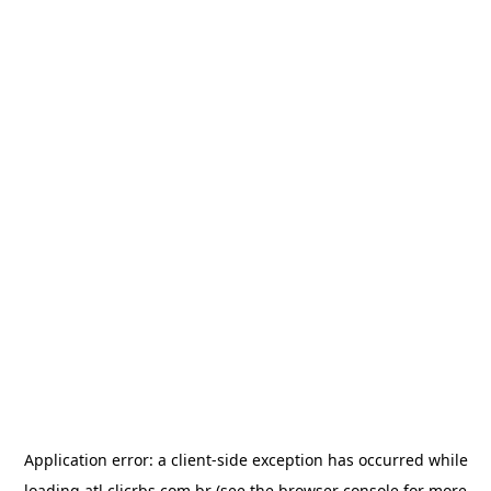
Application error: a
client
-side exception has occurred while
loading
atl.clicrbs.com.br
(see the
browser console
for more