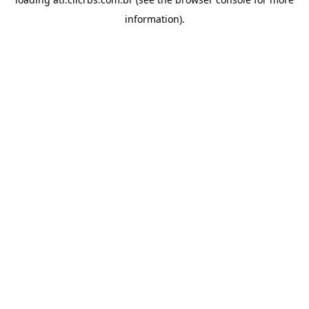
information).