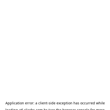
Application error: a
client
-side exception has occurred while
loading
atl.clicrbs.com.br
(see the
browser console
for more