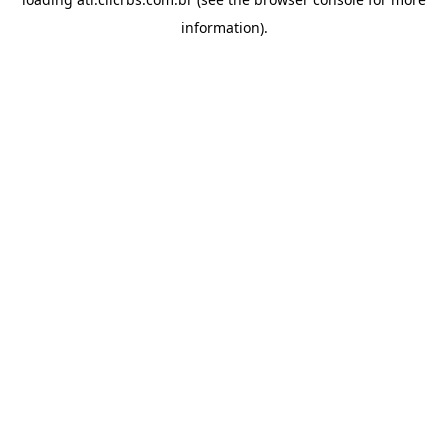
information).