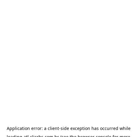
Application error: a
client
-side exception has occurred while
loading
atl.clicrbs.com.br
(see the
browser console
for more